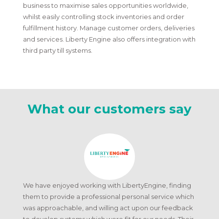
business to maximise sales opportunities worldwide,
whilst easily controlling stock inventories and order
fulfillment history. Manage customer orders, deliveries
and services. Liberty Engine also offers integration with
third party till systems.
What our customers say
We have enjoyed working with LibertyEngine, finding
them to provide a professional personal service which
was approachable, and willing act upon our feedback