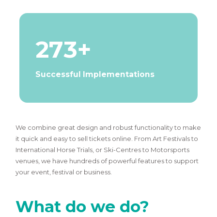
273+
Successful Implementations
We combine great design and robust functionality to make
it quick and easy to sell tickets online. From Art Festivals to
International Horse Trials, or Ski-Centres to Motorsports
venues, we have hundreds of powerful features to support
your event, festival or business.
What do we do?