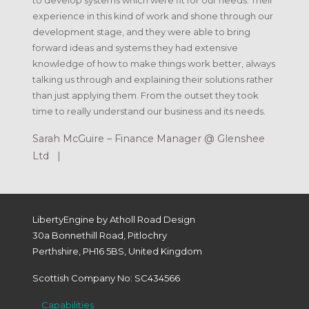
to develop systems which were fit for our needs. Their
experience in this kind of work and shone through our
development stage, and they were able to bring
forward ideas and systems they had extensive
knowledge of how to make things work better, always
talking us through and explaining their solutions rather
than just applying them. From the outset they took
time to really understand our business and its needs.
Sarah McGuire – Finance Manager @ Glenshee
Ltd |
LibertyEngine by Atholl Road Design
30a Bonnethill Road, Pitlochry
Perthshire, PH16 5BS, United Kingdom
Scottish Company No: SC434566
Capabilities