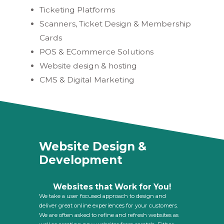
Ticketing Platforms
Scanners, Ticket Design & Membership
Cards
POS & ECommerce Solutions
Website design & hosting
CMS & Digital Marketing
Website Design &
Development
Websites that Work for You!
We take a user focused approach to design and
deliver great online experiences for your customers.
We are often asked to refine and refresh websites as