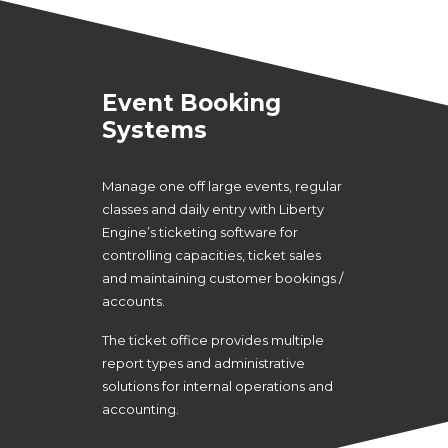
Event Booking
Systems
Manage one off large events, regular
classes and daily entry with Liberty
Engine’s ticketing software for
controlling capacities, ticket sales
and maintaining customer bookings /
accounts.
The ticket office provides multiple
report types and administrative
solutions for internal operations and
accounting.