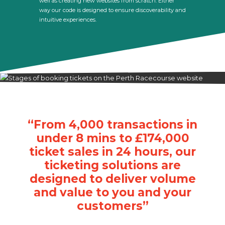
well as creating new websites from scratch. Either
way our code is designed to ensure discoverability and
intuitive experiences.
“From 4,000 transactions in
under 8 mins to £174,000
ticket sales in 24 hours, our
ticketing solutions are
designed to deliver volume
and value to you and your
customers”