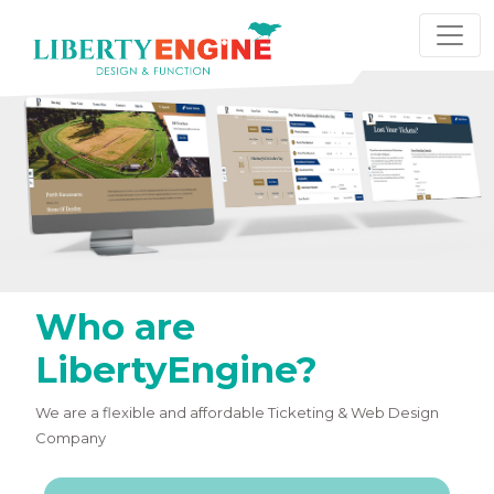
Who are
LibertyEngine?
We are a flexible and affordable Ticketing & Web Design
Company