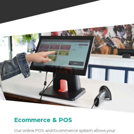
Ecommerce & POS
Our online POS and Ecommerce system allows your