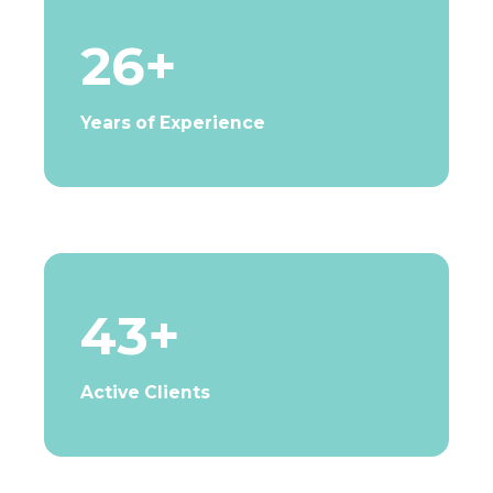
26+
Years of Experience
43+
Active Clients