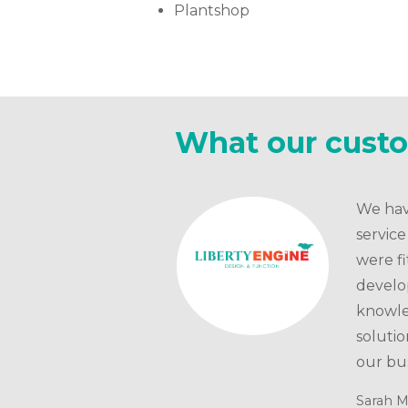
Plantshop
What our cust
We hav
servic
were fi
develo
knowle
solutio
our bus
Sarah M