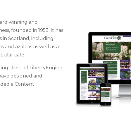
ward winning and
ss, founded in 1953. It has
s in Scotland, including
 and azaleas as well as a
pular café.
ng client of LibertyEngine
 have designed and
ided a Content