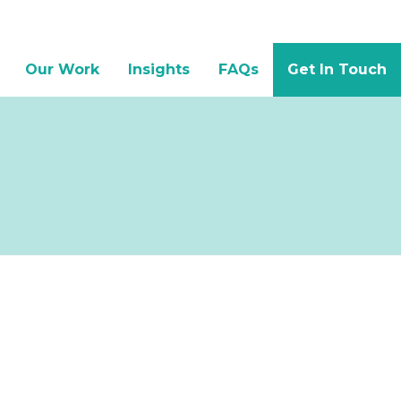
Our Work
Insights
FAQs
Get In Touch