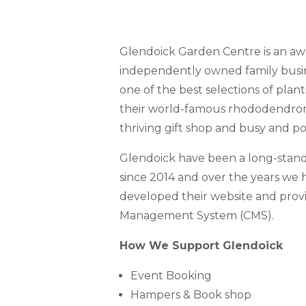
Glendoick Garden Centre is an a
independently owned family busine
one of the best selections of plant
their world-famous rhododendrons
thriving gift shop and busy and po
Glendoick have been a long-standi
since 2014 and over the years we
developed their website and prov
Management System (CMS).
How We Support Glendoick
Event Booking
Hampers & Book shop