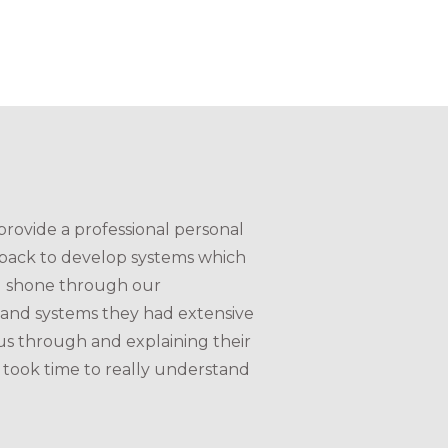
rovide a professional personal
dback to develop systems which
and shone through our
 and systems they had extensive
us through and explaining their
 took time to really understand