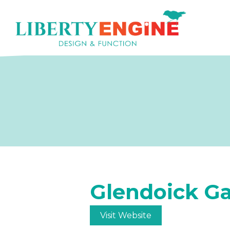
Glendoick G
Visit Website