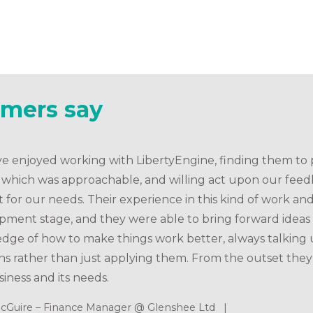
omers say
e enjoyed working with LibertyEngine, finding them to p
e which was approachable, and willing act upon our fee
t for our needs. Their experience in this kind of work 
pment stage, and they were able to bring forward ideas
dge of how to make things work better, always talking 
ns rather than just applying them. From the outset they
iness and its needs.
cGuire – Finance Manager @ Glenshee Ltd |