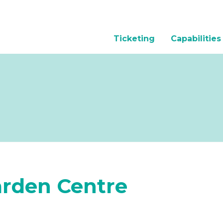
Ticketing
Capabilities
arden Centre