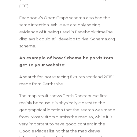
(IOT)
Facebook’s Open Graph schema also had the
same intention. While we are only seeing
evidence of it being used in Facebook timeline
displays it could still develop to rival Schema.org
schema.
An example of how Schema helps visitors
get to your website
:
A search for ‘horse racing fixtures scotland 2018’
made from Perthshire
The map result shows Perth Racecourse first
mainly because it is physically closest to the
geographical location that the search was made
from. Most visitors dismiss the map so, while it is
very important to have good content in the
Google Places listing that the map draws