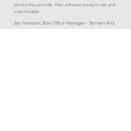
service they provide. Their software is easy to use and
customisable.
Jan Harrison, Box Office Manager - Birnam Arts
|
LibertyEngine by Atholl Road Design
30a Bonnethill Road, Pitlochry
Perthshire, PH16 5BS, United Kingdom
Scottish Company No: SC434566
Capabilities
Hosting
Support