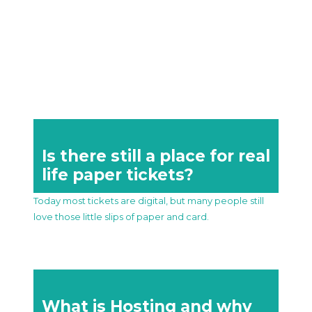
Is there still a place for real
life paper tickets?
Today most tickets are digital, but many people still
love those little slips of paper and card.
What is Hosting and why