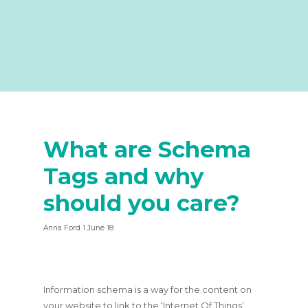
What are Schema
Tags and why
should you care?
Anna Ford 1 June 18
Information schema is a way for the content on
your website to link to the ‘Internet Of Things’