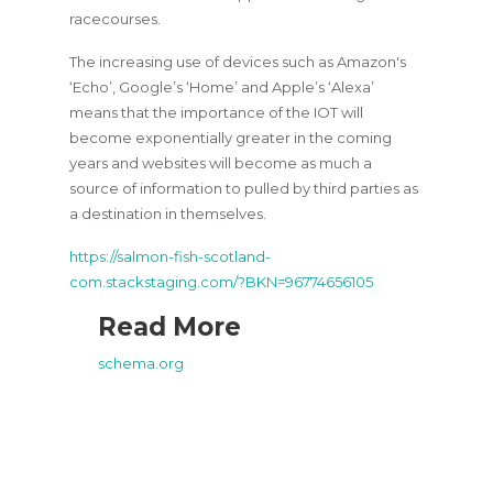
racecourses.
The increasing use of devices such as Amazon's
‘Echo’, Google’s ‘Home’ and Apple’s ‘Alexa’
means that the importance of the IOT will
become exponentially greater in the coming
years and websites will become as much a
source of information to pulled by third parties as
a destination in themselves.
https://salmon-fish-scotland-
com.stackstaging.com/?BKN=96774656105
Read More
schema.org