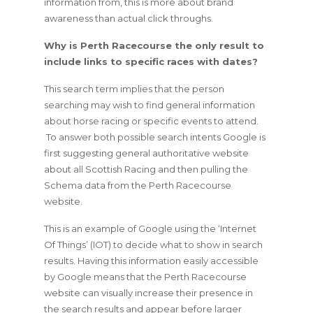
information from, this is more about brand
awareness than actual click throughs.
Why is Perth Racecourse the only result to
include links to specific races with dates?
This search term implies that the person
searching may wish to find general information
about horse racing or specific events to attend.
To answer both possible search intents Google is
first suggesting general authoritative website
about all Scottish Racing and then pulling the
Schema data from the Perth Racecourse
website.
This is an example of Google using the ‘Internet
Of Things’ (IOT) to decide what to show in search
results. Having this information easily accessible
by Google means that the Perth Racecourse
website can visually increase their presence in
the search results and appear before larger