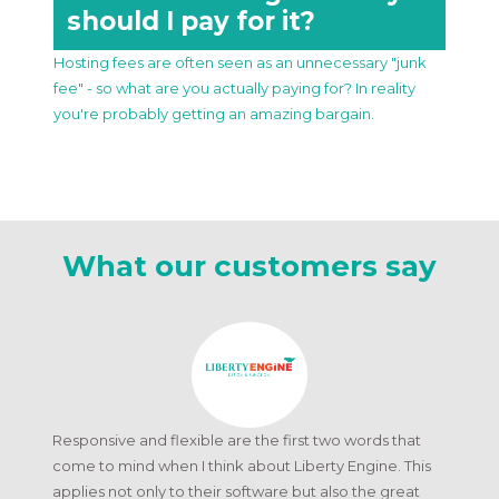
should I pay for it?
Hosting fees are often seen as an unnecessary "junk
fee" - so what are you actually paying for? In reality
you're probably getting an amazing bargain.
What our customers say
Responsive and flexible are the first two words that
come to mind when I think about Liberty Engine. This
applies not only to their software but also the great