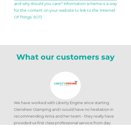
and why should you care? Information schema is a way
for the content on your website to link to the ‘Internet
Of Things’ (IOT)
What our customers say
We have worked with Liberty Engine since starting
Glenshee Glamping and I would have no hesitation in
recommending Anna and her team - they really have
provided us first class professional service from day
one.