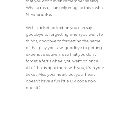
that you don’t even remember seeing.
What a rush, I can only imagine this is what
Nirvana is like.
With a ticket collection you can say
goodbye to forgetting when you went to
things, goodbye to forgetting the name
of that play you saw, goodbye to getting
expensive souvenirs so that you don’t
forget a ferris wheel you went on once.
All of that is right there with you, it’s in your
ticket. Also your heart, but your heart
doesn’t have a fun little QR code now
does it?