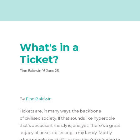
What's in a
Ticket?
Finn Baldwin 16 June 25
By
Finn Baldwin
Tickets are, in many ways, the backbone
of civilised society. If that sounds like hyperbole
that’s because it mostly is, and yet. There’s a great
legacy of ticket collecting in my family. Mostly
when people say stuff like that they’re referring to