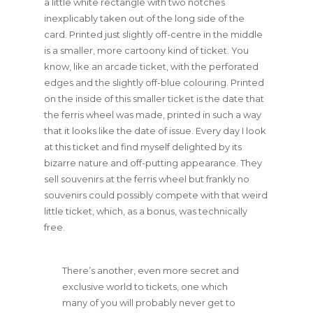
a little white rectangle with two notches
inexplicably taken out of the long side of the
card. Printed just slightly off-centre in the middle
is a smaller, more cartoony kind of ticket. You
know, like an arcade ticket, with the perforated
edges and the slightly off-blue colouring. Printed
on the inside of this smaller ticket is the date that
the ferris wheel was made, printed in such a way
that it looks like the date of issue. Every day I look
at this ticket and find myself delighted by its
bizarre nature and off-putting appearance. They
sell souvenirs at the ferris wheel but frankly no
souvenirs could possibly compete with that weird
little ticket, which, as a bonus, was technically
free.
There’s another, even more secret and
exclusive world to tickets, one which
many of you will probably never get to