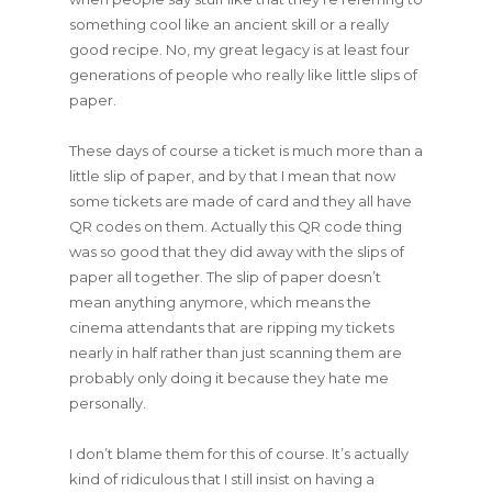
something cool like an ancient skill or a really
good recipe. No, my great legacy is at least four
generations of people who really like little slips of
paper.
These days of course a ticket is much more than a
little slip of paper, and by that I mean that now
some tickets are made of card and they all have
QR codes on them. Actually this QR code thing
was so good that they did away with the slips of
paper all together. The slip of paper doesn’t
mean anything anymore, which means the
cinema attendants that are ripping my tickets
nearly in half rather than just scanning them are
probably only doing it because they hate me
personally.
I don’t blame them for this of course. It’s actually
kind of ridiculous that I still insist on having a