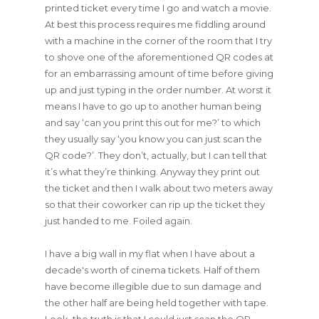
printed ticket every time I go and watch a movie.
At best this process requires me fiddling around
with a machine in the corner of the room that I try
to shove one of the aforementioned QR codes at
for an embarrassing amount of time before giving
up and just typing in the order number. At worst it
means I have to go up to another human being
and say ‘can you print this out for me?’ to which
they usually say ‘you know you can just scan the
QR code?’. They don’t, actually, but I can tell that
it’s what they’re thinking. Anyway they print out
the ticket and then I walk about two meters away
so that their coworker can rip up the ticket they
just handed to me. Foiled again.
I have a big wall in my flat when I have about a
decade's worth of cinema tickets. Half of them
have become illegible due to sun damage and
the other half are being held together with tape.
Look, the truth is that I could just scan the QR