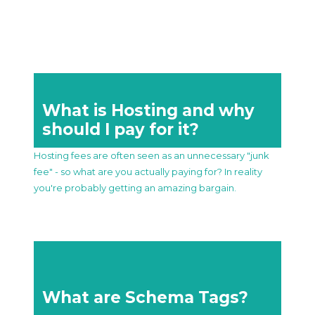
What is Hosting and why
should I pay for it?
Hosting fees are often seen as an unnecessary "junk
fee" - so what are you actually paying for? In reality
you're probably getting an amazing bargain.
What are Schema Tags?