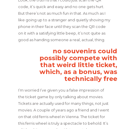
code, it’s quick and easy and no one gets hurt.
But there’s not as much fun in that. As much as I
like going up to a stranger and quietly shoving my
phone in their face until they scan the QR code
on it with a satisfying little beep, it’s not quite as
good as handing someone a real, actual, thing.
no souvenirs could
possibly compete with
that weird little ticket,
which, as a bonus, was
technically free
I’m worried I’ve given you a false impression of
the ticket game by only talking about movies.
Tickets are actually used for many things, not just
movies. A couple of years ago a friend and I went
on that old ferris wheel in Vienna. The ticket for
this ferris wheel is truly a spectacle to behold. It’s