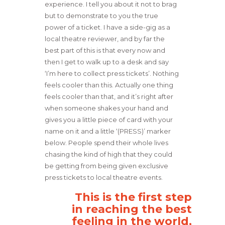
experience. I tell you about it not to brag
but to demonstrate to you the true
power of a ticket. I have a side-gig as a
local theatre reviewer, and by far the
best part of this is that every now and
then I get to walk up to a desk and say
‘I’m here to collect press tickets’. Nothing
feels cooler than this. Actually one thing
feels cooler than that, and it’s right after
when someone shakes your hand and
gives you a little piece of card with your
name on it and a little ‘(PRESS)’ marker
below. People spend their whole lives
chasing the kind of high that they could
be getting from being given exclusive
press tickets to local theatre events.
This is the first step
in reaching the best
feeling in the world,