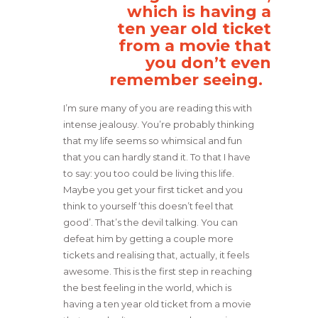
which is having a
ten year old ticket
from a movie that
you don’t even
remember seeing.
I’m sure many of you are reading this with
intense jealousy. You’re probably thinking
that my life seems so whimsical and fun
that you can hardly stand it. To that I have
to say: you too could be living this life.
Maybe you get your first ticket and you
think to yourself ‘this doesn’t feel that
good’. That’s the devil talking. You can
defeat him by getting a couple more
tickets and realising that, actually, it feels
awesome. This is the first step in reaching
the best feeling in the world, which is
having a ten year old ticket from a movie