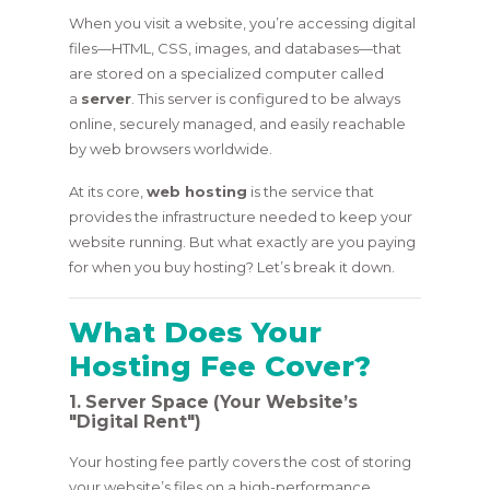
When you visit a website, you’re accessing digital
files—HTML, CSS, images, and databases—that
are stored on a specialized computer called
a
server
. This server is configured to be always
online, securely managed, and easily reachable
by web browsers worldwide.
At its core,
web hosting
is the service that
provides the infrastructure needed to keep your
website running. But what exactly are you paying
for when you buy hosting? Let’s break it down.
What Does Your
Hosting Fee Cover?
1. Server Space (Your Website’s
"Digital Rent")
Your hosting fee partly covers the cost of storing
your website’s files on a high-performance