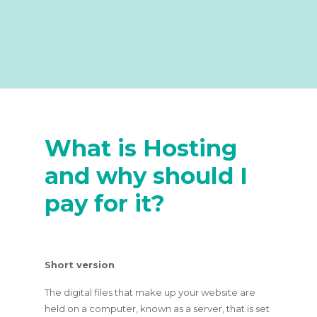
What is Hosting
and why should I
pay for it?
Short version
The digital files that make up your website are
held on a computer, known as a server, that is set