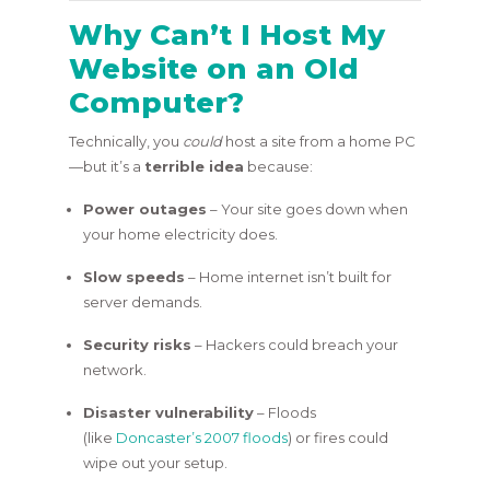
Why Can’t I Host My
Website on an Old
Computer?
Technically, you
could
host a site from a home PC
—but it’s a
terrible idea
because:
Power outages
– Your site goes down when
your home electricity does.
Slow speeds
– Home internet isn’t built for
server demands.
Security risks
– Hackers could breach your
network.
Disaster vulnerability
– Floods
(like
Doncaster’s 2007 floods
) or fires could
wipe out your setup.