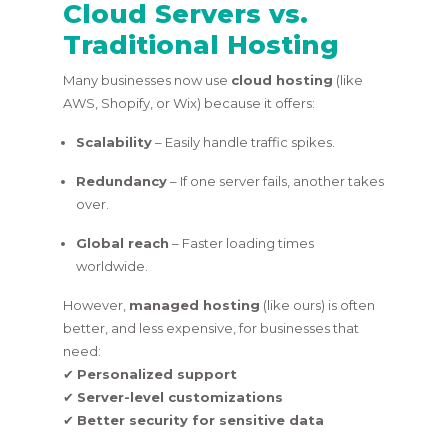
Cloud Servers vs.
Traditional Hosting
Many businesses now use
cloud hosting
(like
AWS, Shopify, or Wix) because it offers:
Scalability
– Easily handle traffic spikes.
Redundancy
– If one server fails, another takes
over.
Global reach
– Faster loading times
worldwide.
However,
managed hosting
(like ours) is often
better, and less expensive, for businesses that
need:
✔
Personalized support
✔
Server-level customizations
✔
Better security for sensitive data