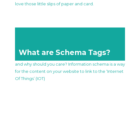
love those little slips of paper and card.
What are Schema Tags?
and why should you care? Information schema is a way
for the content on your website to link to the ‘Internet
Of Things’ (IOT)
What our customers say