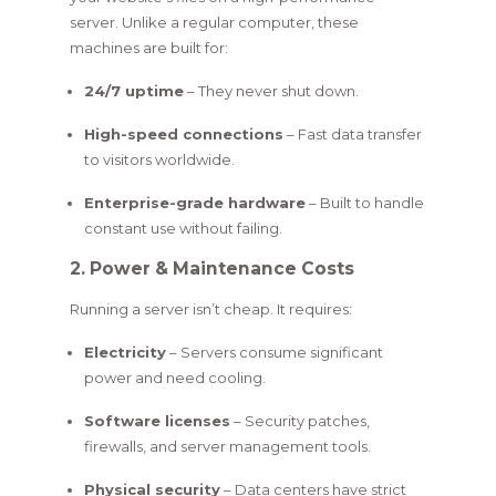
server. Unlike a regular computer, these
machines are built for:
24/7 uptime
– They never shut down.
High-speed connections
– Fast data transfer
to visitors worldwide.
Enterprise-grade hardware
– Built to handle
constant use without failing.
2. Power & Maintenance Costs
Running a server isn’t cheap. It requires:
Electricity
– Servers consume significant
power and need cooling.
Software licenses
– Security patches,
firewalls, and server management tools.
Physical security
– Data centers have strict