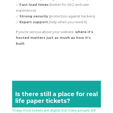
✅
Fast load times
(better for SEO and user
experience)
✅
Strong security
(protection against hackers)
✅
Expert support
(help when you need it)
If you’re serious about your website,
where it’s
hosted matters just as much as how it’s
built
.
Is there still a place for real
life paper tickets?
Today most tickets are digital, but many people still