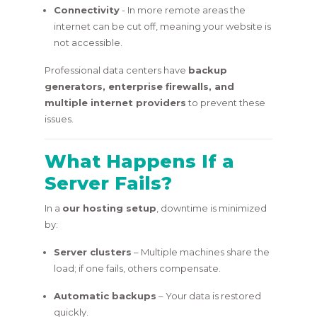
Connectivity
- In more remote areas the
internet can be cut off, meaning your website is
not accessible.
Professional data centers have
backup
generators, enterprise firewalls, and
multiple internet providers
to prevent these
issues.
What Happens If a
Server Fails?
In a
our hosting setup
, downtime is minimized
by:
Server clusters
– Multiple machines share the
load; if one fails, others compensate.
Automatic backups
– Your data is restored
quickly.