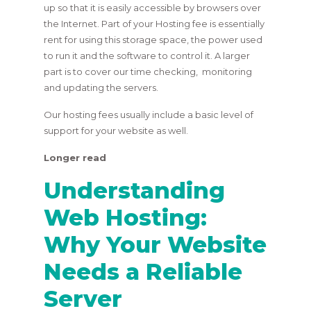
up so that it is easily accessible by browsers over
the Internet. Part of your Hosting fee is essentially
rent for using this storage space, the power used
to run it and the software to control it. A larger
part is to cover our time checking, monitoring
and updating the servers.
Our hosting fees usually include a basic level of
support for your website as well.
Longer read
Understanding
Web Hosting:
Why Your Website
Needs a Reliable
Server