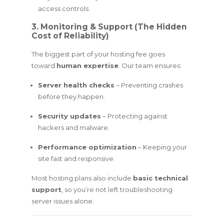
access controls.
3. Monitoring & Support (The Hidden
Cost of Reliability)
The biggest part of your hosting fee goes
toward
human expertise
. Our team ensures:
Server health checks
– Preventing crashes
before they happen.
Security updates
– Protecting against
hackers and malware.
Performance optimization
– Keeping your
site fast and responsive.
Most hosting plans also include
basic technical
support
, so you’re not left troubleshooting
server issues alone.