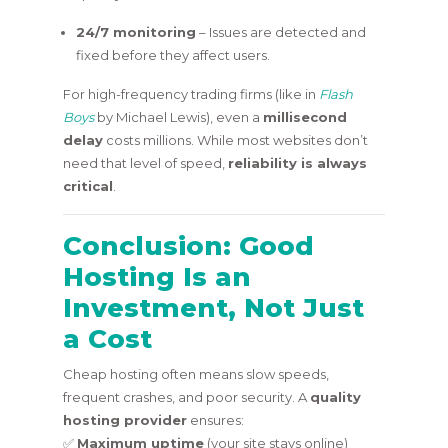
24/7 monitoring
– Issues are detected and
fixed before they affect users.
For high-frequency trading firms (like in
Flash
Boys
by Michael Lewis), even a
millisecond
delay
costs millions. While most websites don’t
need that level of speed,
reliability is always
critical
.
Conclusion: Good
Hosting Is an
Investment, Not Just
a Cost
Cheap hosting often means slow speeds,
frequent crashes, and poor security. A
quality
hosting provider
ensures:
✅
Maximum uptime
(your site stays online)